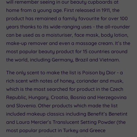
will remember seeing in our beauty cupboards at
home from a young age. First released in 1911, the
product has remained a family favourite for over 100
years thanks to its wide-ranging uses - the all-rounder
can be used as a moisturiser, face mask, body lotion,
make-up remover and even a massage cream. It’s the
most popular beauty product for 15 countries around
the world, including Germany, Brazil and Vietnam.
The only scent to make the list is Poison by Dior - a
rich scent with notes of honey, coriander and musk,
which is the most searched for product in the Czech
Republic, Hungary, Croatia, Bosnia and Herzegovina
and Slovenia. Other products which made the list
included makeup classics including Benefit’s Benetint
and Laura Mercier’s Translucent Setting Powder (the
most popular product in Turkey and Greece