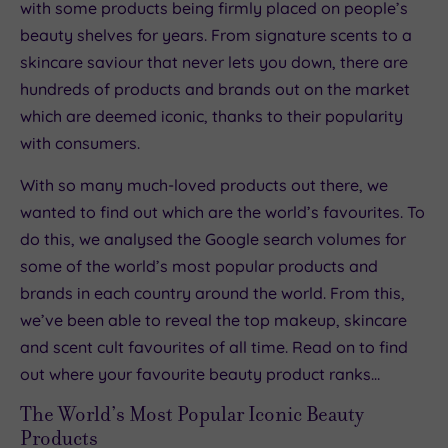
with some products being firmly placed on people’s
beauty shelves for years. From signature scents to a
skincare saviour that never lets you down, there are
hundreds of products and brands out on the market
which are deemed iconic, thanks to their popularity
with consumers.
With so many much-loved products out there, we
wanted to find out which are the world’s favourites. To
do this, we analysed the Google search volumes for
some of the world’s most popular products and
brands in each country around the world. From this,
we’ve been able to reveal the top makeup, skincare
and scent cult favourites of all time. Read on to find
out where your favourite beauty product ranks…
The World’s Most Popular Iconic Beauty
Products