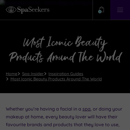
Need
Help?
0
View
Help
Centre
Most Iconic Beauty
Products Around The World
Home
Spa Insider
Inspiration Guides
Most Iconic Beauty Products Around The World
Whether you’re having a facial in a
spa
, or doing your
makeup at home, every beauty lover will have their
favourite brands and products that they love to use,