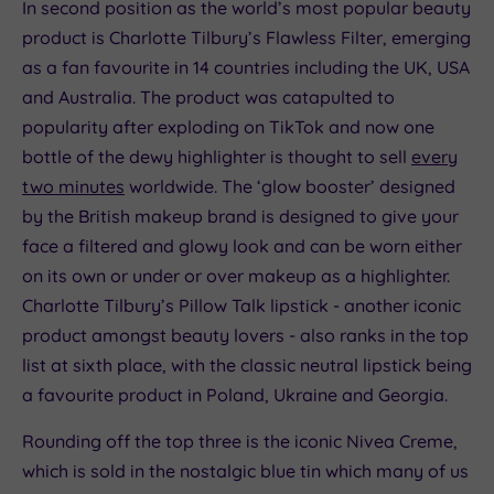
In second position as the world’s most popular beauty
product is Charlotte Tilbury’s Flawless Filter, emerging
as a fan favourite in 14 countries including the UK, USA
and Australia. The product was catapulted to
popularity after exploding on TikTok and now one
bottle of the dewy highlighter is thought to sell
every
two minutes
worldwide. The ‘glow booster’ designed
by the British makeup brand is designed to give your
face a filtered and glowy look and can be worn either
on its own or under or over makeup as a highlighter.
Charlotte Tilbury’s Pillow Talk lipstick - another iconic
product amongst beauty lovers - also ranks in the top
list at sixth place, with the classic neutral lipstick being
a favourite product in Poland, Ukraine and Georgia.
Rounding off the top three is the iconic Nivea Creme,
which is sold in the nostalgic blue tin which many of us