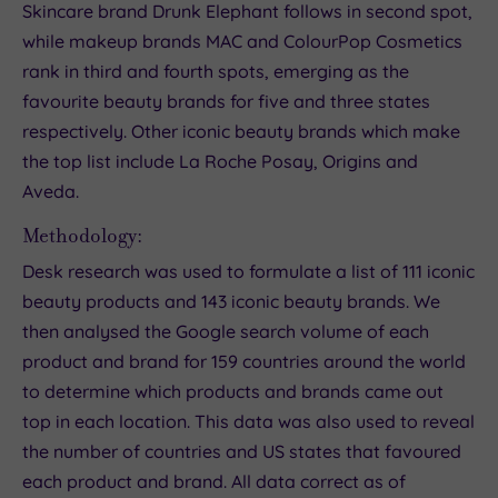
Skincare brand Drunk Elephant follows in second spot,
while makeup brands MAC and ColourPop Cosmetics
rank in third and fourth spots, emerging as the
favourite beauty brands for five and three states
respectively. Other iconic beauty brands which make
the top list include La Roche Posay, Origins and
Aveda.
Methodology:
Desk research was used to formulate a list of 111 iconic
beauty products and 143 iconic beauty brands. We
then analysed the Google search volume of each
product and brand for 159 countries around the world
to determine which products and brands came out
top in each location. This data was also used to reveal
the number of countries and US states that favoured
each product and brand. All data correct as of