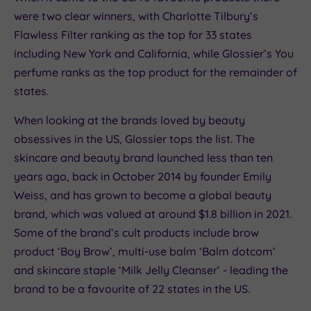
were two clear winners, with Charlotte Tilbury’s
Flawless Filter ranking as the top for 33 states
including New York and California, while Glossier’s You
perfume ranks as the top product for the remainder of
states.
When looking at the brands loved by beauty
obsessives in the US, Glossier tops the list. The
skincare and beauty brand launched less than ten
years ago, back in October 2014 by founder Emily
Weiss, and has grown to become a global beauty
brand, which was valued at around $1.8 billion in 2021.
Some of the brand’s cult products include brow
product ‘Boy Brow’, multi-use balm ‘Balm dotcom’
and skincare staple ‘Milk Jelly Cleanser’ - leading the
brand to be a favourite of 22 states in the US.