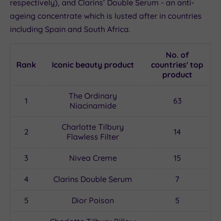
respectively), and Clarins’ Double Serum - an anti-
ageing concentrate which is lusted after in countries
including Spain and South Africa.
No. of
Rank
Iconic beauty product
countries' top
product
The Ordinary
1
63
Niacinamide
Charlotte Tilbury
2
14
Flawless Filter
3
Nivea Creme
15
4
Clarins Double Serum
7
5
Dior Poison
5