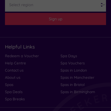
Region
Sign up
Helpful Links
Redeem a Voucher
Spa Days
Help Centre
Spa Vouchers
Contact us
Spas in London
About us
Spas in Manchester
Spas
Spas in Bristol
Spa Deals
Spas in Birmingham
Spa Breaks