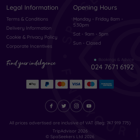
Legal Information
Opening Hours
Terms & Conditions
Monday - Friday 8am -
5.30pm
Delivery Information
Sat - 9am - 5pm
Cookie & Privacy Policy
Sun - Closed
Corporate Incentives
Bookings & Advice
Find your indulgence
024 7671 6192
Find
All prices advertised are inclusive of VAT (Reg: 747 919 775)
your
TripAdvisor
2026
indulgence
© SpaSeekers Ltd
2026