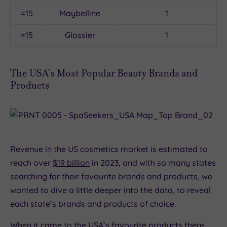
=15
Maybelline
1
=15
Glossier
1
The USA’s Most Popular Beauty Brands and
Products
Revenue in the US cosmetics market is estimated to
reach over
$19 billion
in 2023, and with so many states
searching for their favourite brands and products, we
wanted to dive a little deeper into the data, to reveal
each state’s brands and products of choice.
When it came to the USA’s favourite products there