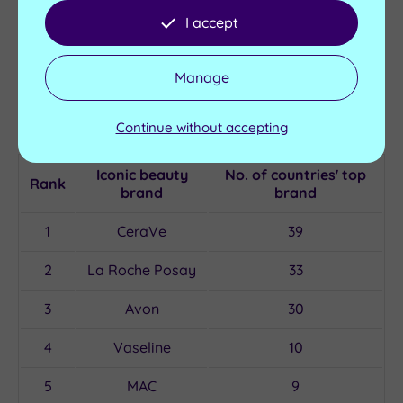
I accept
UK cosmetic company Charlotte Tilbury is the
favourite brand for seven countries including the UK
Manage
and Ireland, while singer Rihanna’s Fenty Beauty is the
only celebrity-owned company to make the list of the
Continue without accepting
top iconic beauty brands.
Iconic beauty
No. of countries' top
Rank
brand
brand
1
CeraVe
39
2
La Roche Posay
33
3
Avon
30
4
Vaseline
10
5
MAC
9