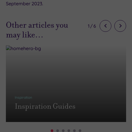
September 2023.
Other articles you
1
/
6
may like…
Inspiration
Inspiration Guides