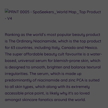
Ranking as the world’s most popular beauty product
is The Ordinary Niacinamide, which is the top product
for 63 countries, including Italy, Canada and Mexico.
The super affordable beauty cult favourite is a water-
based, universal serum for blemish-prone skin, which
is designed to smooth, brighten and balance textural
irregularities. The serum, which is made up
predominantly of niacinamide and zinc PCA is suited
to all skin types, which along with its extremely
accessible price point, is likely why it's so loved
amongst skincare fanatics around the world.