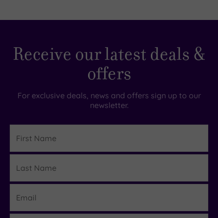
Receive our latest deals &
offers
For exclusive deals, news and offers sign up to our
newsletter.
First
Name
Last
Details
Name
Email