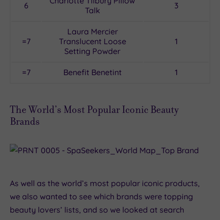
Charlotte Tilbury Pillow
6
3
Talk
Laura Mercier
=7
Translucent Loose
1
Setting Powder
=7
Benefit Benetint
1
The World’s Most Popular Iconic Beauty
Brands
As well as the world’s most popular iconic products,
we also wanted to see which brands were topping
beauty lovers’ lists, and so we looked at search