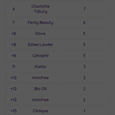
Charlotte
6
7
Tilbury
7
Fenty Beauty
6
=8
Dove
5
=8
Estee Lauder
5
=8
Cetaphil
5
11
Kiehls
3
=12
Innisfree
2
=12
Bio Oil
2
=12
Innisfree
2
=15
Clinique
1