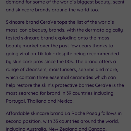
demand for some of the world’s biggest beauty, scent
and skincare brands around the world too.
Skincare brand CeraVe tops the list of the world’s
most iconic beauty brands, with the dermatologically
tested skincare brand exploding onto the mass
beauty market over the past few years thanks to
going viral on TikTok - despite being recommended
by skin care pros since the 00s. The brand offers a
range of cleansers, moisturisers, serums and more,
which contain three essential ceramides which can
help restore the skin’s protective barrier. CeraVe is the
most searched for brand in 39 countries including
Portugal, Thailand and Mexico.
Affordable skincare brand La Roche Posay follows in
second position, with 33 countries around the world,
including Australia, New Zealand and Canada,