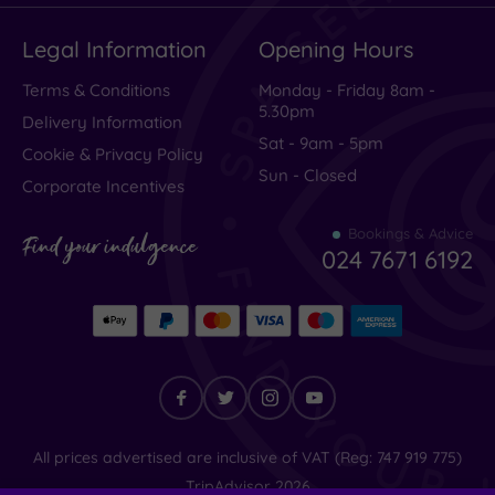
Legal Information
Opening Hours
Terms & Conditions
Monday - Friday 8am -
5.30pm
Delivery Information
Sat - 9am - 5pm
Cookie & Privacy Policy
Sun - Closed
Corporate Incentives
Bookings & Advice
Find your indulgence
024 7671 6192
Find
All prices advertised are inclusive of VAT (Reg: 747 919 775)
your
TripAdvisor
2026