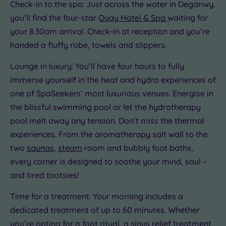
centre
Check-in to the spa: Just across the water in Deganwy,
(0)
you’ll find the four-star
Quay Hotel & Spa
waiting for
Coastal
your 8.30am arrival. Check-in at reception and you’re
(0)
handed a fluffy robe, towels and slippers.
Lounge in luxury: You’ll have four hours to fully
immerse yourself in the heat and hydro experiences of
one of SpaSeekers’ most luxurious venues. Energise in
the blissful swimming pool or let the hydrotherapy
pool melt away any tension. Don’t miss the thermal
experiences. From the aromatherapy salt wall to the
two
saunas
,
steam
room and bubbly foot baths,
every corner is designed to soothe your mind, soul –
and tired tootsies!
Time for a treatment: Your morning includes a
dedicated treatment of up to 60 minutes. Whether
you’re opting for a
foot ritual,
a sinus relief treatment