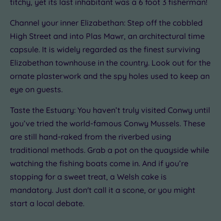
titchy, yet its last inhabitant was a 6 foot 3 fisherman!
Channel your inner Elizabethan: Step off the cobbled
High Street and into Plas Mawr, an architectural time
capsule. It is widely regarded as the finest surviving
Elizabethan townhouse in the country. Look out for the
ornate plasterwork and the spy holes used to keep an
eye on guests.
Taste the Estuary: You haven’t truly visited Conwy until
you’ve tried the world-famous Conwy Mussels. These
are still hand-raked from the riverbed using
traditional methods. Grab a pot on the quayside while
watching the fishing boats come in. And if you’re
stopping for a sweet treat, a Welsh cake is
mandatory. Just don't call it a scone, or you might
start a local debate.