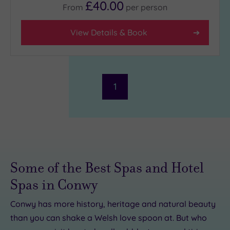
£40.00
From
per
person
Facilities
View Details & Book
Car
Parking
(1)
Disabled
Access
(0)
Dual
1
Treatment
Rooms
(0)
Smart
Dress
Code
(0)
Indoor
Some of the Best Spas and Hotel
Pool
(1)
Spas in Conwy
Outdoor
Pool
(0)
Conwy has more history, heritage and natural beauty
Hot Tub
than you can shake a Welsh love spoon at. But who
(0)