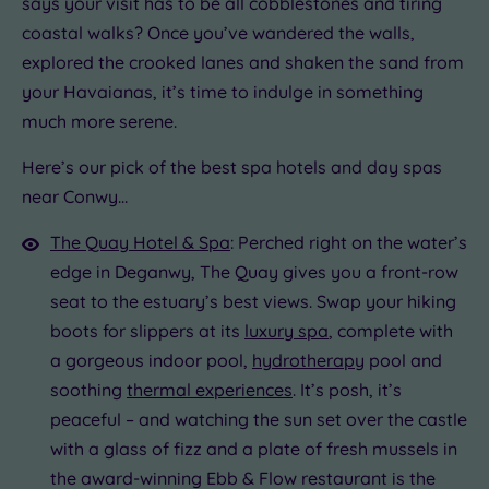
says your visit has to be all cobblestones and tiring
Golf
(0)
coastal walks? Once you’ve wandered the walls,
Show 2 more
explored the crooked lanes and shaken the sand from
your Havaianas, it’s time to indulge in something
much more serene.
Max Group
Size
Here’s our pick of the best spa hotels and day spas
Any
The
near Conwy…
Quay
Up to
Hotel
6
The Quay Hotel & Spa
: Perched right on the water’s
guests
&
edge in Deganwy, The Quay gives you a front-row
(0)
Spa
seat to the estuary’s best views. Swap your hiking
Up to
boots for slippers at its
luxury spa
, complete with
12
a gorgeous indoor pool,
hydrotherapy
pool and
guests
(1)
soothing
thermal experiences
. It’s posh, it’s
Up to
peaceful – and watching the sun set over the castle
18
with a glass of fizz and a plate of fresh mussels in
guests
the award-winning Ebb & Flow restaurant is the
(0)