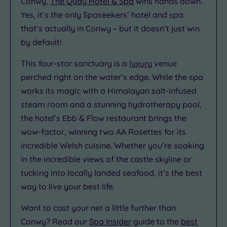
Conwy,
The Quay Hotel & Spa
wins hands down.
Yes, it’s the only Spaseekers’ hotel and spa
that’s actually in Conwy – but it doesn’t just win
by default!
This four-star sanctuary is a
luxury
venue
perched right on the water’s edge. While the spa
works its magic with a Himalayan salt-infused
steam room and a stunning hydrotherapy pool,
the hotel’s Ebb & Flow restaurant brings the
wow-factor, winning two AA Rosettes for its
incredible Welsh cuisine. Whether you’re soaking
in the incredible views of the castle skyline or
tucking into locally landed seafood, it’s the best
way to live your best life.
Want to cast your net a little further than
Conwy? Read our
Spa Insider
guide to the
best