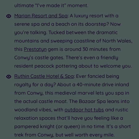
ultimate “I’ve made it” moment.
19 or
more
Marian Resort and Spa
: A luxury resort with a
guests
serene spa and a beach on its doorstep? Now
(0)
you’re talking. Tucked between the dramatic
mountains and sweeping coastline of North Wales,
Customer
this
Prestatyn
gem is around 30 minutes from
Rating
Conwy’s castle gates. There’s even a friendly
Any
resident peacock pottering about to welcome you.
5
Ruthin Castle Hotel & Spa
: Ever fancied being
(1)
royalty for a day? About a 40-minute drive inland
from Conwy, this medieval marvel lets you spa in
Tripadvisor
the actual castle moat. The Bazaar Spa leans into
Rating
Any
woodland vibes, with
outdoor hot tubs
and rustic
4
relaxation spaces that’ll have you feeling like a
(1)
pampered knight (or queen) in no time. It’s a short
trek from Conwy, but well worth every mile.