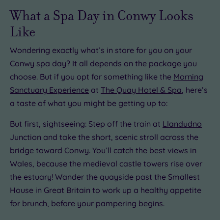
Hotel or
What a Spa Day in Conwy Looks
Spa
Any
Like
Spa
Wondering exactly what’s in store for you on your
(0)
Conwy spa day? It all depends on the package you
Hotel
with
choose. But if you opt for something like the
Morning
Spa
Sanctuary Experience
at
The Quay Hotel & Spa
, here’s
(1)
a taste of what you might be getting up to:
But first, sightseeing: Step off the train at
Llandudno
Setting
Junction and take the short, scenic stroll across the
Close
bridge toward Conwy. You’ll catch the best views in
to
London
Wales, because the medieval castle towers rise over
(0)
the estuary! Wander the quayside past the Smallest
Country
House in Great Britain to work up a healthy appetite
(1)
for brunch, before your pampering begins.
City-