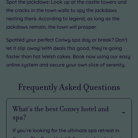
Spot the jackdaws: Look up at the castle towers and
the cracks in the town walls to spy the jackdaws
nesting there. According to legend, as long as the
jackdaws remain, the town will prosper.
Spotted your perfect Conwy spa day or break? Don’t
let it slip away! With deals this good, they’re going
faster than hot Welsh cakes. Book now using our easy
online system and secure your own slice of serenity.
Frequently Asked Questions
What’s the best Conwy hotel and
spa?
If you’re looking for the ultimate spa retreat in