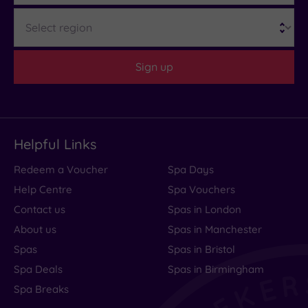
Region
cream tea or light supper. Add a private
Discover more with our guide to
pregnancy spa
one‑hour hot tub session and time to explore the
days in Wales
enchanting Woodland Spa Garden, and you’ve
Sign up
got a couples’ escape that feels well and truly
magical.
If none of those float your love boat, read our
guide to the best spas for couples in Wales
.
Helpful Links
Redeem a Voucher
Spa Days
Help Centre
Spa Vouchers
Contact us
Spas in London
About us
Spas in Manchester
Spas
Spas in Bristol
Spa Deals
Spas in Birmingham
Spa Breaks