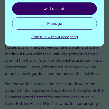
Conwy isn’t just a seaside town. It’s a UNESCO World
I accept
Heritage site with over 700 years worth of history to
explore. So complement your Conwy spa escape with
Manage
these quirky things to see and do in and around the
castle walls.
Continue without accepting
Walk the walls: You can't miss the 13th-century Conwy
Castle. But for the best views, take a walk along the
medieval town walls for a mile-long elevated circuit
around the town. It’s one of the best-preserved sets of
ramparts in Europe, offering a bird’s-eye view into
people’s back gardens and out across the Irish Sea.
See the world’s smallest house: Head down to the
quay to find a tiny red cottage that officially holds the
Guinness World Record for the Smallest House in
Great Britain. At just 72 inches wide, it’s remarkably