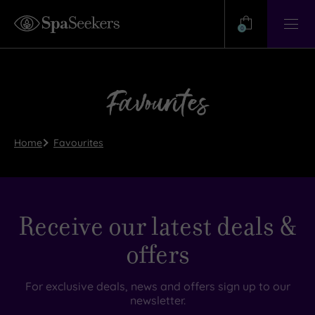
Need
Help?
0
View
Help
Centre
Favourites
Home
Favourites
Receive our latest deals &
offers
For exclusive deals, news and offers sign up to our
newsletter.