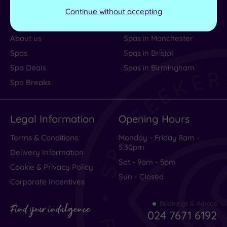
Help Centre
Spa Vouchers
Continue without accepting
Contact us
Spas in London
About us
Spas in Manchester
Spas
Spas in Bristol
Spa Deals
Spas in Birmingham
Spa Breaks
Legal Information
Opening Hours
Terms & Conditions
Monday - Friday 8am -
5.30pm
Delivery Information
Sat - 9am - 5pm
Cookie & Privacy Policy
Sun - Closed
Corporate Incentives
Bookings & Advice
Find your indulgence
024 7671 6192