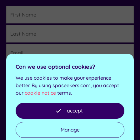
First
Name
Last
Details
Name
Email
Region
Can we use optional cookies?
We use cookies to make your experience
better. By using spaseekers.com, you accept
Sign up
our
cookie notice
terms.
I accept
Helpful Links
Manage
Redeem a Voucher
Spa Days